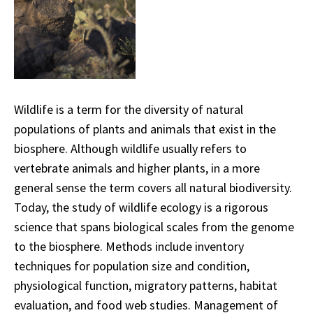
Wildlife is a term for the diversity of natural
populations of plants and animals that exist in the
biosphere. Although wildlife usually refers to
vertebrate animals and higher plants, in a more
general sense the term covers all natural biodiversity.
Today, the study of wildlife ecology is a rigorous
science that spans biological scales from the genome
to the biosphere. Methods include inventory
techniques for population size and condition,
physiological function, migratory patterns, habitat
evaluation, and food web studies. Management of