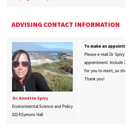
ADVISING CONTACT INFORMATION
To make an appointme
Please e-mail Dr. Spivy at
appointment. Include 2-3 
for you to meet, so she c
Thank you!
Dr. Annette Spivy
Environmental Science and Policy
0214 Symons Hall