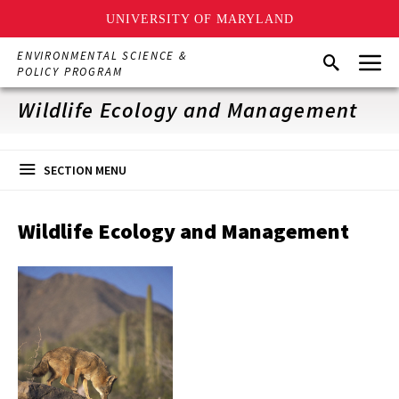
UNIVERSITY OF MARYLAND
Skip
Menu
ENVIRONMENTAL SCIENCE &
Search
to
POLICY PROGRAM
main
content
Wildlife Ecology and Management
SECTION MENU
Wildlife Ecology and Management