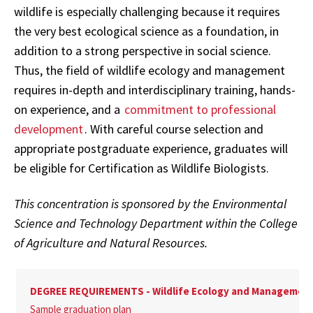
wildlife is especially challenging because it requires
the very best ecological science as a foundation, in
addition to a strong perspective in social science.
Thus, the field of wildlife ecology and management
requires in-depth and interdisciplinary training, hands-
on experience, and a
commitment to professional
development
. With careful course selection and
appropriate postgraduate experience, graduates will
be eligible for Certification as Wildlife Biologists.
This concentration is sponsored by the Environmental
Science and Technology Department within the College
of Agriculture and Natural Resources.
DEGREE REQUIREMENTS - Wildlife Ecology and Managemen
Sample graduation plan