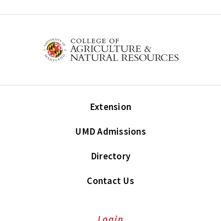
Extension
UMD Admissions
Directory
Contact Us
Login