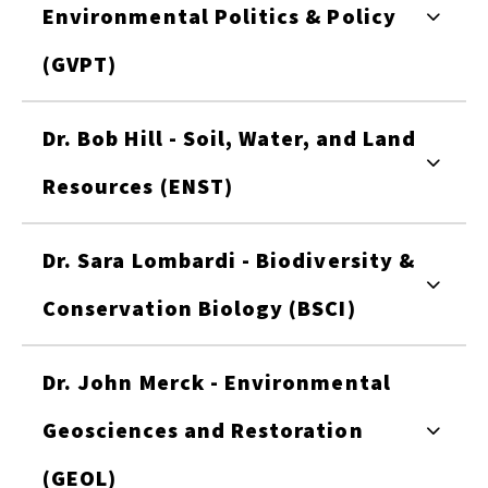
Environmental Politics & Policy
(GVPT)
Dr. Bob Hill - Soil, Water, and Land
Resources (ENST)
Dr. Sara Lombardi - Biodiversity &
Conservation Biology (BSCI)
Dr. John Merck - Environmental
Geosciences and Restoration
(GEOL)