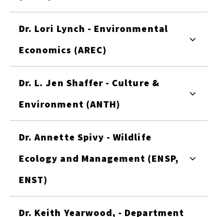
Dr. Lori Lynch - Environmental
Economics (AREC)
Dr. L. Jen Shaffer - Culture &
Environment (ANTH)
Dr. Annette Spivy - Wildlife
Ecology and Management (ENSP,
ENST)
Dr. Keith Yearwood, - Department