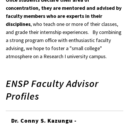
concentration, they are mentored and advised by
faculty members who are experts in their
disciplines
, who teach one or more of their classes,
and grade their internship experiences. By combining
a strong program office with enthusiastic faculty
advising, we hope to foster a "small college"
atmosphere on a Research I university campus.
ENSP Faculty Advisor
Profiles
Dr. Conny S. Kazungu -