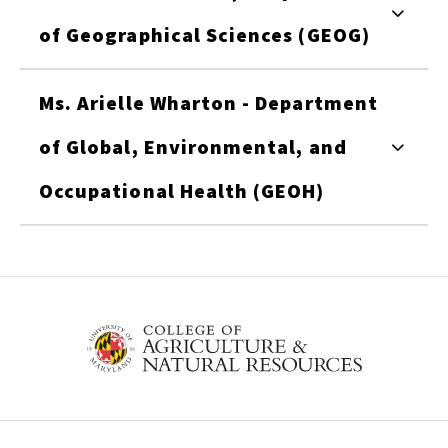
of Geographical Sciences (GEOG)
Ms. Arielle Wharton - Department
of Global, Environmental, and
Occupational Health (GEOH)