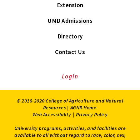
Extension
UMD Admissions
Directory
Contact Us
Login
© 2018-2026 College of Agriculture and Natural
Resources |
AGNR Home
Web Accessibility
|
Privacy Policy
University programs, activities, and facilities are
available to all without regard to race, color, sex,