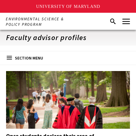
UNIVERSITY OF MARYLAND
Skip
Menu
ENVIRONMENTAL SCIENCE &
Search
to
POLICY PROGRAM
main
content
Faculty advisor profiles
SECTION MENU
Once students declare their area of