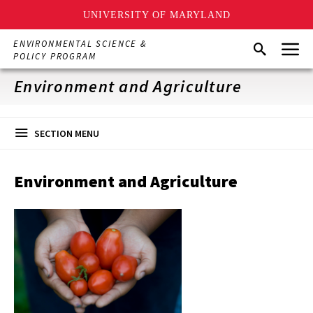
UNIVERSITY OF MARYLAND
Skip
Menu
ENVIRONMENTAL SCIENCE &
Search
to
POLICY PROGRAM
main
content
Environment and Agriculture
SECTION MENU
Environment and Agriculture