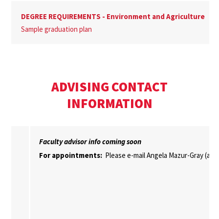
DEGREE REQUIREMENTS - Environment and Agriculture
Sample graduation plan
ADVISING CONTACT
INFORMATION
Faculty advisor info coming soon
For appointments:
Please e-mail Angela Mazur-Gray (ab