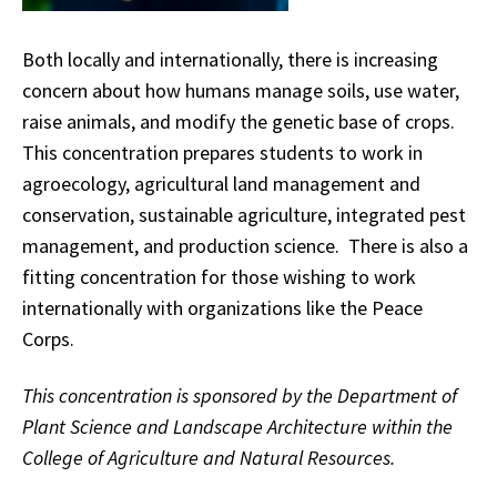
Both locally and internationally, there is increasing
concern about how humans manage soils, use water,
raise animals, and modify the genetic base of crops.
This concentration prepares students to work in
agroecology, agricultural land management and
conservation, sustainable agriculture, integrated pest
management, and production science. There is also a
fitting concentration for those wishing to work
internationally with organizations like the Peace
Corps.
This concentration is sponsored by the Department of
Plant Science and Landscape Architecture within the
College of Agriculture and Natural Resources.