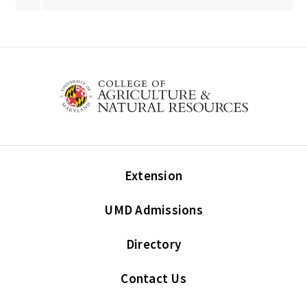
Extension
UMD Admissions
Directory
Contact Us